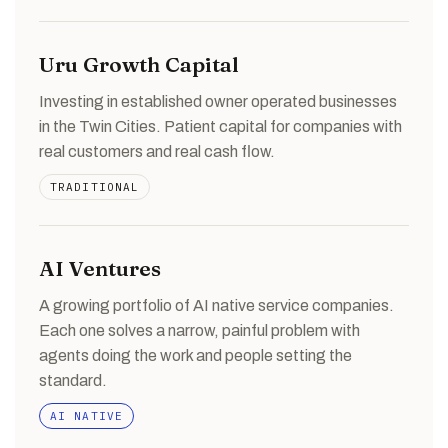
Uru Growth Capital
Investing in established owner operated businesses
in the Twin Cities. Patient capital for companies with
real customers and real cash flow.
TRADITIONAL
AI Ventures
A growing portfolio of AI native service companies.
Each one solves a narrow, painful problem with
agents doing the work and people setting the
standard.
AI NATIVE