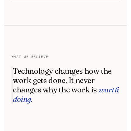
WHAT WE BELIEVE
Technology changes how the
work gets done. It never
changes why the work is
worth
doing.