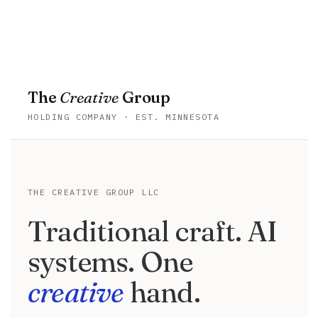
Togg
navi
The
Creative
Group
HOLDING COMPANY · EST. MINNESOTA
THE CREATIVE GROUP LLC
Traditional craft. AI
systems. One
creative
hand.