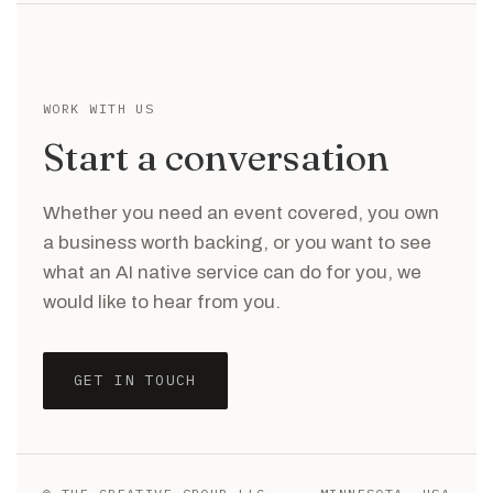
WORK WITH US
Start a conversation
Whether you need an event covered, you own
a business worth backing, or you want to see
what an AI native service can do for you, we
would like to hear from you.
GET IN TOUCH