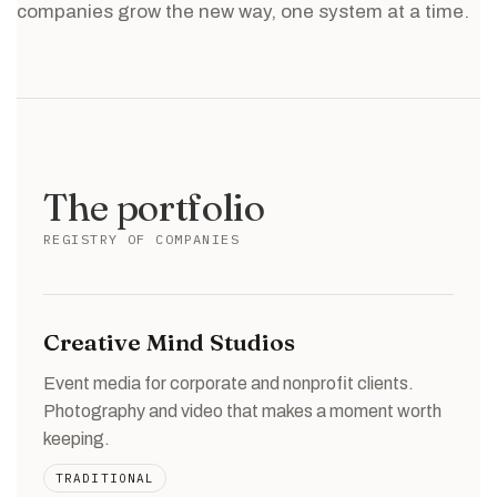
companies grow the new way, one system at a time.
The portfolio
REGISTRY OF COMPANIES
Creative Mind Studios
Event media for corporate and nonprofit clients.
Photography and video that makes a moment worth
keeping.
TRADITIONAL