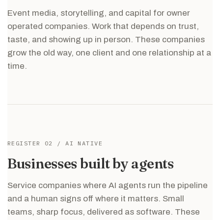
Event media, storytelling, and capital for owner
operated companies. Work that depends on trust,
taste, and showing up in person. These companies
grow the old way, one client and one relationship at a
time.
REGISTER 02 / AI NATIVE
Businesses built by agents
Service companies where AI agents run the pipeline
and a human signs off where it matters. Small
teams, sharp focus, delivered as software. These