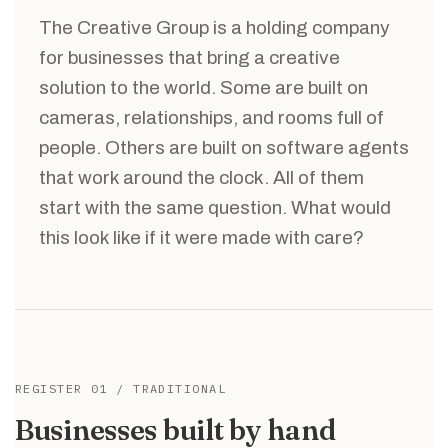
The Creative Group is a holding company
for businesses that bring a creative
solution to the world. Some are built on
cameras, relationships, and rooms full of
people. Others are built on software agents
that work around the clock. All of them
start with the same question. What would
this look like if it were made with care?
REGISTER 01 / TRADITIONAL
Businesses built by hand